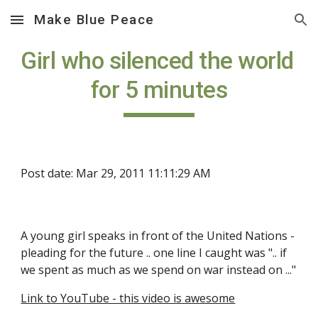
Make Blue Peace
Skip to main content
Skip to navigation
Girl who silenced the world 
for 5 minutes
Post date: Mar 29, 2011 11:11:29 AM
A young girl speaks in front of the United Nations - 
pleading for the future .. one line I caught was ".. if 
we spent as much as we spend on war instead on ..."
Link to YouTube - this video is awesome