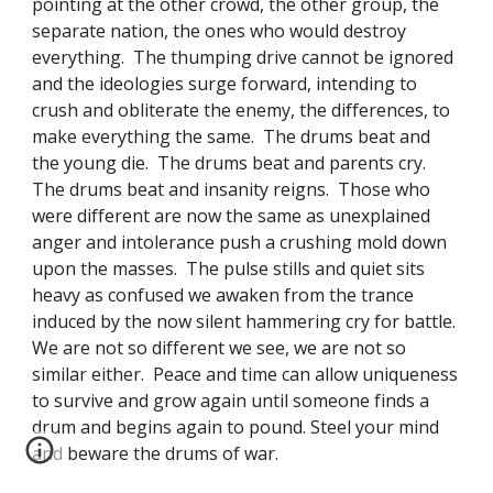
pointing at the other crowd, the other group, the 
separate nation, the ones who would destroy 
everything.  The thumping drive cannot be ignored 
and the ideologies surge forward, intending to 
crush and obliterate the enemy, the differences, to 
make everything the same.  The drums beat and 
the young die.  The drums beat and parents cry. 
The drums beat and insanity reigns.  Those who 
were different are now the same as unexplained 
anger and intolerance push a crushing mold down 
upon the masses.  The pulse stills and quiet sits 
heavy as confused we awaken from the trance 
induced by the now silent hammering cry for battle.  
We are not so different we see, we are not so 
similar either.  Peace and time can allow uniqueness 
to survive and grow again until someone finds a 
drum and begins again to pound. Steel your mind 
and beware the drums of war.