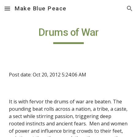
Make Blue Peace
Skip to main content
Skip to navigation
Drums of War
Post date: Oct 20, 2012 5:24:06 AM
It is with fervor the drums of war are beaten. The 
pounding beat rolls across a nation, a tribe, a caste, 
a sect while stirring passion, triggering deep 
rooted instincts and ancient fears.  Men and women 
of power and influence bring crowds to their feet, 